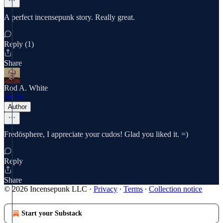
A perfect incensepunk story. Really great.
Reply (1)
Share
Rod A. White
Jan 26
Author
Fredösphere, I appreciate your cudos! Glad you liked it. =)
Reply
Share
© 2026 Incensepunk LLC
·
Privacy
∙
Terms
∙
Collection notice
Start your Substack