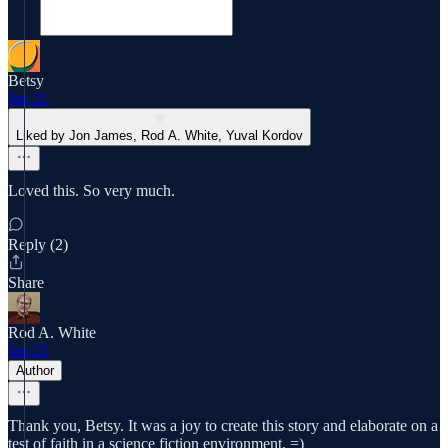
Betsy
Jan 21
Liked by Jon James, Rod A. White, Yuval Kordov
Loved this. So very much.
Reply (2)
Share
Rod A. White
Jan 22
Author
Thank you, Betsy. It was a joy to create this story and elaborate on a
test of faith in a science fiction environment. =)