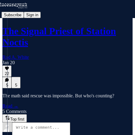
Subscribe
Sign in
The Signal Priest of Station
Noctis
Rod A. White
Jan 20
22
5
5
The math said rescue was impossible. But who's counting?
Read →
5 Comments
Top first