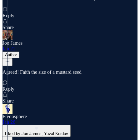
Reply
Share
Jon James
Jan 21
Author
Agreed! Faith the size of a mustard seed
Reply
Share
Fredösphere
Jan 26
Liked by Jon James, Yuval Kordov