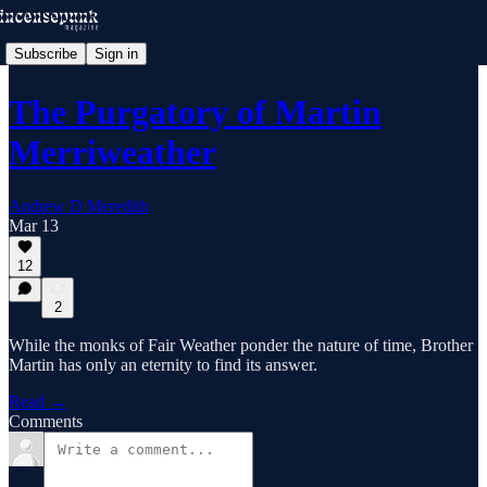
Subscribe
Sign in
The Purgatory of Martin
Merriweather
Andrew D Meredith
Mar 13
12
2
While the monks of Fair Weather ponder the nature of time, Brother
Martin has only an eternity to find its answer.
Read →
Comments