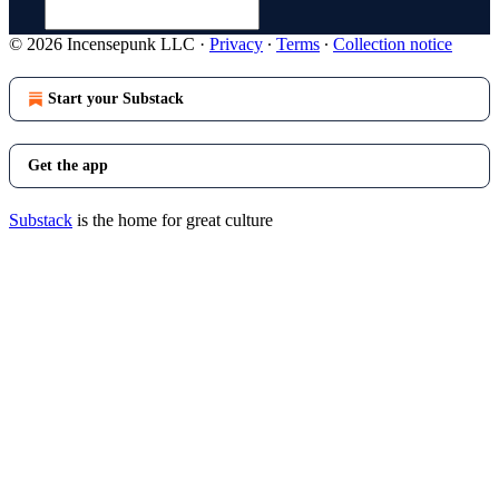
© 2026 Incensepunk LLC
·
Privacy
∙
Terms
∙
Collection notice
Start your Substack
Get the app
Substack
is the home for great culture