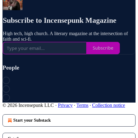
Subscribe to Incensepunk Magazine
High tech, high church. A literary magazine at the intersection of
faith and sci-fi.
Subscribe
People
© 2026 Incensepunk LLC
·
Privacy
∙
Terms
∙
Collection notice
Start your Substack