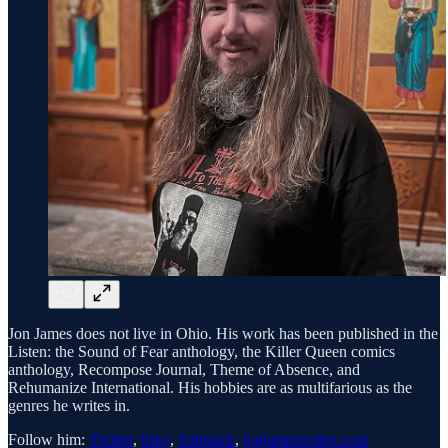
Jon James does not live in Ohio. His work has been published in the
Listen: the Sound of Fear anthology, the Killer Queen comics
anthology, Recompose Journal, Theme of Absence, and
Rehumanize International. His hobbies are as multifarious as the
genres he writes in.
Follow him:
Twitter
,
bsky
,
Substack
,
jonjameswrites.com