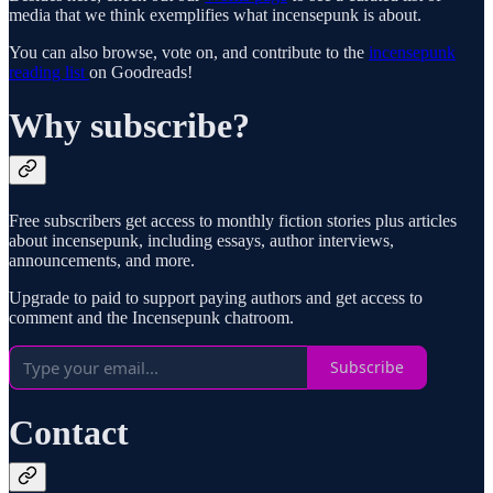
media that we think exemplifies what incensepunk is about.
You can also browse, vote on, and contribute to the
incensepunk
reading list
on Goodreads!
Why subscribe?
Free subscribers get access to monthly fiction stories plus articles
about incensepunk, including essays, author interviews,
announcements, and more.
Upgrade to paid to support paying authors and get access to
comment and the Incensepunk chatroom.
Subscribe
Contact