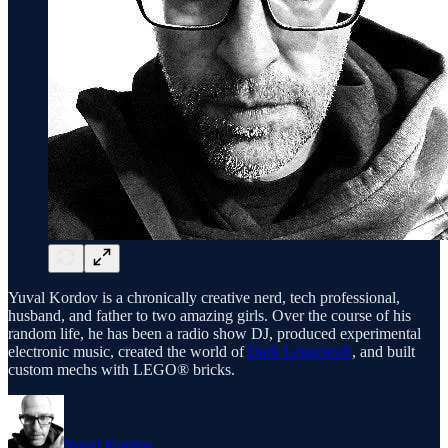
Yuval Kordov is a chronically creative nerd, tech professional,
husband, and father to two amazing girls. Over the course of his
random life, he has been a radio show DJ, produced experimental
electronic music, created the world of
Dark Legacies®
, and built
custom mechs with LEGO® bricks.
Yuval Kordov