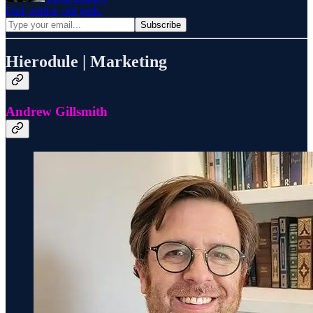
Dad, author, old goth.
Hierodule | Marketing
Andrew Gillsmith