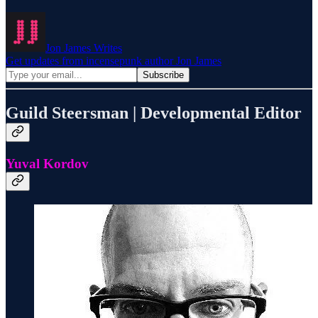
Jon James Writes
Get updates from incensepunk author Jon James
Guild Steersman | Developmental Editor
Yuval Kordov