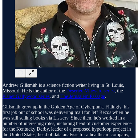
Andrew Gillsmith is a science fiction writer living in St. Louis,
Missouri. He is the author of the
Deserted Vineyard series
, the
Planet Gallywood series
, and
The Jerusalem Passage
.
Gillsmith grew up in the Golden Age of Cyberpunk. Fittingly, his
first job out of school was delivering mail for Jeff Bezos when he
was still selling books via Listserv. Since then, he's worked in a
number of interesting roles, including head of customer experience
for the Kentucky Derby, leader of a proposed hyperloop project in
the United States, head of data analysis for a healthcare company,