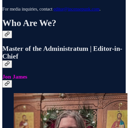
For media inquiries, contact
editor@incensepunk.com
.
Who Are We?
Master of the Administratum | Editor-in-
Chief
Jon James