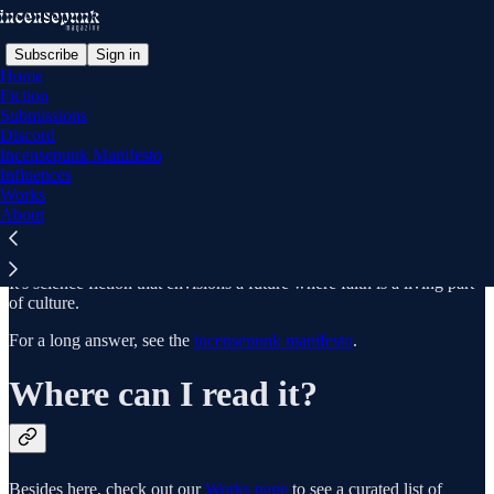
Subscribe
Sign in
Home
Fiction
Submissions
Discord
What is Incensepunk?
Incensepunk Manifesto
Influences
Works
About
For a short answer: high tech, high church.
It's science fiction that envisions a future where faith is a living part
of culture.
For a long answer, see the
incensepunk manifesto
.
Where can I read it?
Besides here, check out our
Works page
to see a curated list of