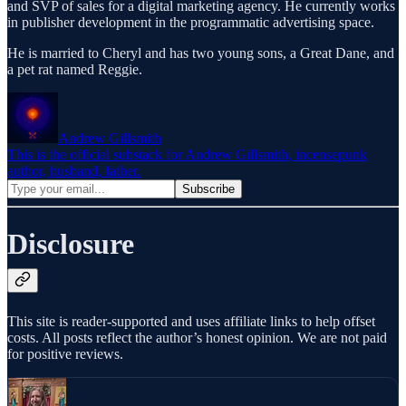
and SVP of sales for a digital marketing agency. He currently works
in publisher development in the programmatic advertising space.
He is married to Cheryl and has two young sons, a Great Dane, and
a pet rat named Reggie.
Andrew Gillsmith
This is the official substack for Andrew Gillsmith, incensepunk
author, husband, father.
Disclosure
This site is reader-supported and uses affiliate links to help offset
costs. All posts reflect the author’s honest opinion. We are not paid
for positive reviews.