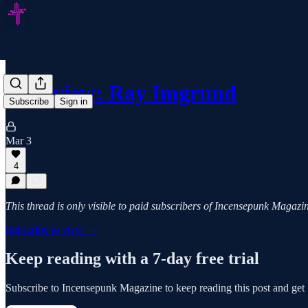
Interview: Ray Imgrund
Subscribe
Sign in
Mar 3
4
This thread is only visible to paid subscribers of Incensepunk Magazi
Subscribe to view →
Keep reading with a 7-day free trial
Subscribe to
Incensepunk Magazine
to keep reading this post and get 7