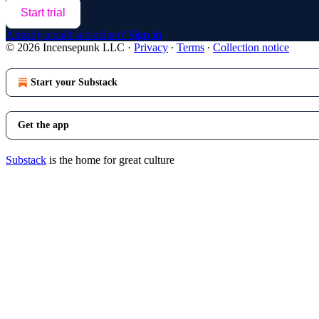
Start trial
Already a paid subscriber?
Sign in
© 2026 Incensepunk LLC
·
Privacy
∙
Terms
∙
Collection notice
Start your Substack
Get the app
Substack
is the home for great culture