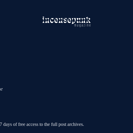
ne
 days of free access to the full post archives.