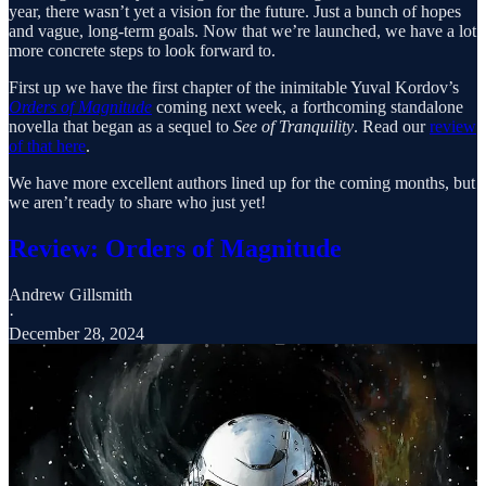
year, there wasn’t yet a vision for the future. Just a bunch of hopes
and vague, long-term goals. Now that we’re launched, we have a lot
more concrete steps to look forward to.
First up we have the first chapter of the inimitable Yuval Kordov’s
Orders of Magnitude
coming next week, a forthcoming standalone
novella that began as a sequel to
See of Tranquility
. Read our
review
of that here
.
We have more excellent authors lined up for the coming months, but
we aren’t ready to share who just yet!
Review: Orders of Magnitude
Andrew Gillsmith
·
December 28, 2024