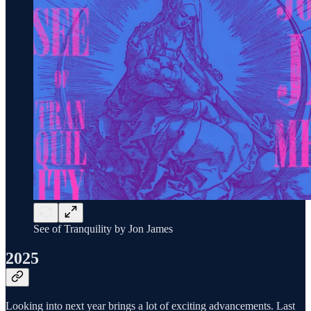
See of Tranquility by Jon James
2025
Looking into next year brings a lot of exciting advancements. Last