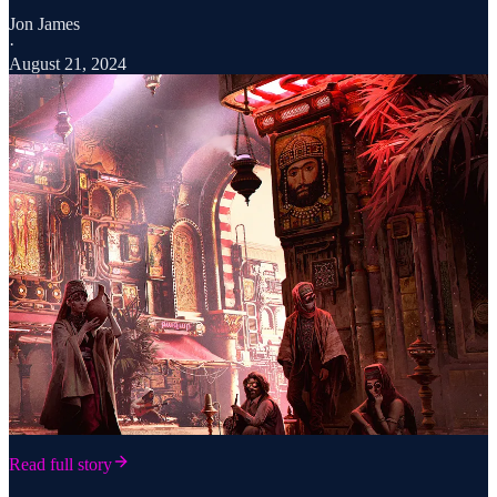
Jon James
·
August 21, 2024
Read full story