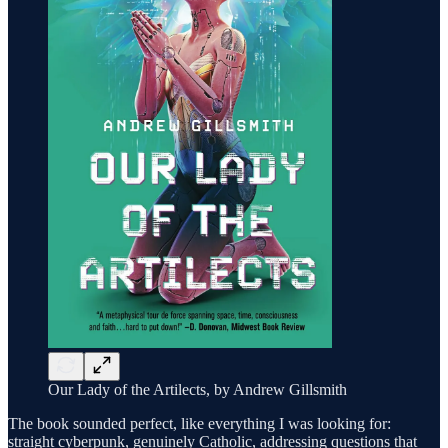
Our Lady of the Artilects, by Andrew Gillsmith
The book sounded perfect, like everything I was looking for:
straight cyberpunk, genuinely Catholic, addressing questions that