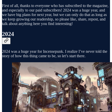
First of all, thanks to everyone who has subscribed to the magazine,
and especially to our paid subscribers! 2024 was a huge year, and
we have big plans for next year, but we can only do that as long as
we keep growing our readership, so please like, share, repost, and
talk about anything here you find interesting!
2024
2024 was a huge year for Incensepunk. I realize I’ve never told the
story of how this thing came to be, so let’s start there.