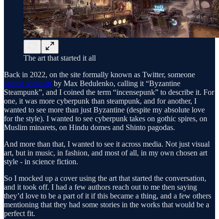
The art that started it all
Back in 2022, on the site formally known as Twitter, someone
shared some art
by Max Bedulenko, calling it “Byzantine
Steampunk”, and I coined the term “incensepunk” to describe it. For
one, it was more cyberpunk than steampunk, and for another, I
wanted to see more than just Byzantine (despite my absolute love
for the style). I wanted to see cyberpunk takes on gothic spires, on
Muslim minarets, on Hindu domes and Shinto pagodas.
And more than that, I wanted to see it across media. Not just visual
art, but in music, in fashion, and most of all, in my own chosen art
style - in science fiction.
So I mocked up a cover using the art that started the conversation,
and it took off. I had a few authors reach out to me then saying
they’d love to be a part of it if this became a thing, and a few others
mentioning that they had some stories in the works that would be a
perfect fit.