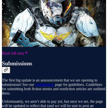
Read full story
Submissions
The first big update is an announcement that we are opening to
submissions! See our
Submissions
page for guidelines. Guidelines
for submitting both fiction stories and nonfiction articles are outlined
there.
Unfortunately, we aren’t able to pay yet, but once we are, the page
will be updated to reflect that (and we will be sure to post an