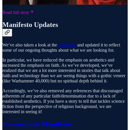
Read full story
Manifesto Updates
We’ve also taken a look at the
manifesto
and updated it to reflect
some of our ongoing thoughts about what we are looking for.
In particular, we have reduced the emphasis on aesthetics and
increased the emphasis on faith. As we’ve developed, we’ve
realized that we are a lot more interested in stories that talk about
faith and technology than we are seeing things with a gothic veneer
(like Warhammer 40,000) but no spiritual depth behind it.
Accordingly, we’ve also removed any references that discouraged
adherents of any particular faith/denomination due to a lack of
established aesthetics. If you have a story to tell that tackles science
fiction from the perspective of religious background, we are
interested in seeing it!
Incensepunk Manifesto