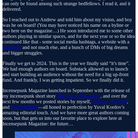
can only be found among such strange bedfellows. I read it, and it
delivered.
So I reached out to Andrew and told him about my vision, and boy
was he on board! (You may have noticed his name on a byline or
two here on the magazine…) He soon introduced me to some other
authors playing in similar spaces, and for the next year or so the idea
continued like that - some social media hashtags, a website with a
manifesto
and not much else, and a bunch of DMs of big dreams
and bigger struggles.
Finally we get to 2024. This is the year we finally said “it’s time”.
We had enough authors on board. Substack allowed us to launch
and start building an audience without the need for a big up-front
fund. And frankly, I was getting impatient. So we finally did it.
Incensepunk Magazine launched in September with the release of
my incensepunk short story
The See of Tranquility
, and over the
next few months we posted stories by myself,
Andrew Gillsmith
,
and
Jake Theriault
—all honed to perfection by Yuval Kordov’s
amazing editorial touch. And we have more great authors coming
soon, but that gets us into our favorite place to explore here at
Incensepunk Magazine: the future…