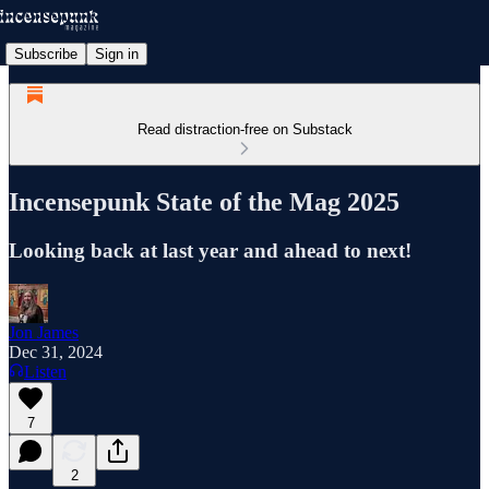
Subscribe
Sign in
Read distraction-free on Substack
Incensepunk State of the Mag 2025
Looking back at last year and ahead to next!
Jon James
Dec 31, 2024
Listen
7
2