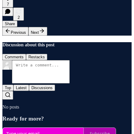
7
2
Share
Previous
Next
Discussion about this post
Comments
Restacks
Top
Latest
Discussions
No posts
Ready for more?
Subscribe