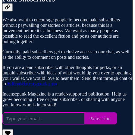
We also want to encourage people to become paid subscribers
without paywalling our stories or articles, because this is a
movement before it’s a business. We want as many people as
possible to read the excellent fiction and posts our authors are
putting together!
Currently, paid subscribers get exclusive access to our chat, as well
as the ability to comment on posts and stories.
If you are a paid subscriber with other thoughts for perks, or an
unpaid subscriber with ideas of what would tip you over to opening
your wallet, we would love to hear them! Send them through chat or
to
Editor@incensepunk.com
.
Incensepunk Magazine is a reader-supported publication. Help us
grow becoming a free or paid subscriber, or sharing with anyone
you know who is interested!
Subscribe