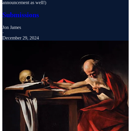
announcement as well!)
Submissions
Jon James
·
December 29, 2024