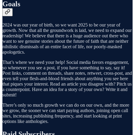
Goals
2024 was our year of birth, so we want 2025 to be our year of
growth. Now that all the groundwork is laid, we need to expand our
readership! We believe that there is a huge audience out there who
want to see genuine stories about the future of faith that are neither
nihilistic dismissals of an entire facet of life, nor poorly-masked
apologetics.
That’s where we need your help! Social media favors engagement,
so whenever you see a post, if you have something to say, say it!
Post links, comment on threads, share notes, retweet, cross-post, and
even tell your flesh-and-blood friends about anything you see here
that piques your interest. Read an article you disagree with? Pitch us
a counterpoint. Have an idea for a story of your own? Write it and
submit!
There’s only so much growth we can do on our own, and the more
we grow, the sooner we can start paying authors, joining open call
sites, increasing publishing frequency, and start looking at print
options like anthologies.
Paid Subscribers