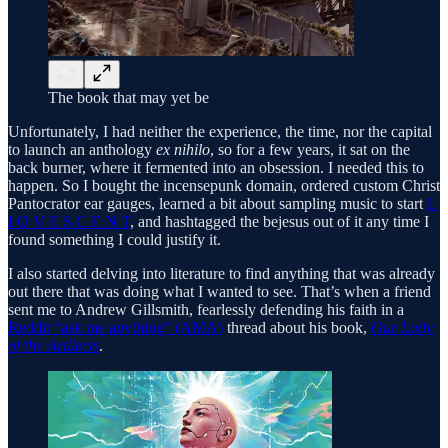
The book that may yet be
Unfortunately, I had neither the experience, the time, nor the capital
to launch an anthology
ex nihilo
, so for a few years, it sat on the
back burner, where it fermented into an obsession. I needed this to
happen. So I bought the incensepunk domain, ordered custom Christ
Pantocrator ear gauges, learned a bit about sampling music to start
L
I Q V E S C E N T
, and hashtagged the bejesus out of it any time I
found something I could justify it.
I also started delving into literature to find anything that was already
out there that was doing what I wanted to see. That’s when a friend
sent me to Andrew Gillsmith, fearlessly defending his faith in a
Reddit “ask me anything” (AMA)
thread about his book,
Our Lady
of the Artilects
.