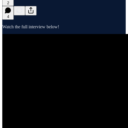
2
4
Watch the full interview below!