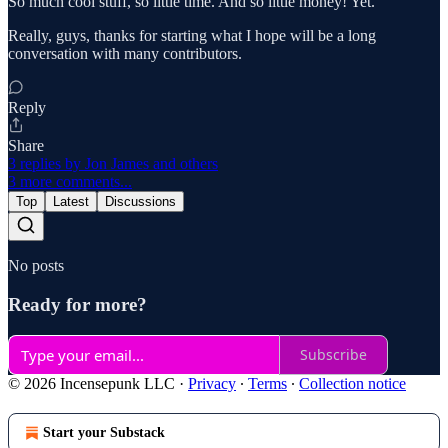
So much cool stuff, so little time. And so little money! Yet.
Really, guys, thanks for starting what I hope will be a long
conversation with many contributors.
Reply
Share
3 replies by Jon James and others
3 more comments...
Top
Latest
Discussions
No posts
Ready for more?
Subscribe
© 2026 Incensepunk LLC
·
Privacy
∙
Terms
∙
Collection notice
Start your Substack