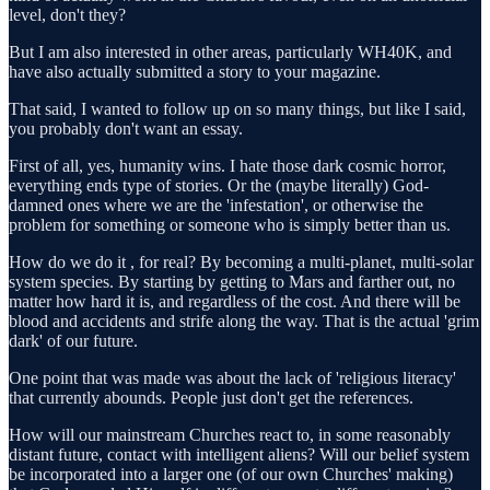
level, don't they?
But I am also interested in other areas, particularly WH40K, and
have also actually submitted a story to your magazine.
That said, I wanted to follow up on so many things, but like I said,
you probably don't want an essay.
First of all, yes, humanity wins. I hate those dark cosmic horror,
everything ends type of stories. Or the (maybe literally) God-
damned ones where we are the 'infestation', or otherwise the
problem for something or someone who is simply better than us.
How do we do it , for real? By becoming a multi-planet, multi-solar
system species. By starting by getting to Mars and farther out, no
matter how hard it is, and regardless of the cost. And there will be
blood and accidents and strife along the way. That is the actual 'grim
dark' of our future.
One point that was made was about the lack of 'religious literacy'
that currently abounds. People just don't get the references.
How will our mainstream Churches react to, in some reasonably
distant future, contact with intelligent aliens? Will our belief system
be incorporated into a larger one (of our own Churches' making)