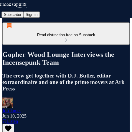
Subscribe
Sign in
Read distraction-free on Substack
Gopher Wood Lounge Interviews the
Incensepunk Team
The crew get together with D.J. Butler, editor
extraordinaire and one of the prime movers at Ark
Press
Jon James
Jun 10, 2025
Listen