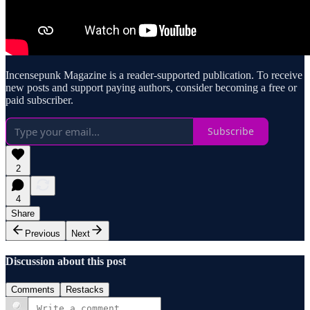
Incensepunk Magazine is a reader-supported publication. To receive
new posts and support paying authors, consider becoming a free or
paid subscriber.
Subscribe
2
4
Share
Previous
Next
Discussion about this post
Comments
Restacks