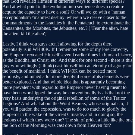
that God revealed Himself in different ways to different species?
And at what point in the evolution into sentience does a creature
acquire the capacity to have a soul? Or will we go with a 'human
exceptionalism'/'manifest destiny' wherein we cleave closer to the
commandments to the Israelites in the Pentateuch to exterminate the
Canaanites, the Moabites, the Jebusites, etc.? [ 'Fear the alien, hate
the alien, kill the alien']
Lastly, I think you guys aren't allowing for the depth there
potentially is in WH40K. If I remember some of my lore correctly,
the Emperor revealed Himself several earlier times in human history,
as the Buddha, as Christ, etc. And think for one second - there is this
guy who willingly (I think) cast himself into an eternity of agony for
the benefit of mankind. I think WH40K can be treated more
seriously, and mined a lot more deeply if some of its elements were
better explored. And that whole idea that is apparently becoming
more prevalent with regard to the Emperor never having meant to
have been worshipped the way he conventionally is - is that not the
very basis underlying the original rebellion of some of the Traitor
Legions? And what about the Word Bearers, whose original sin, if
you will pardon the expression, was to do too much to glorify the
Emperor in the wake of the Great Crusade, and in doing so, the
legions of which they were one? The sin of pride, a little like the one
the Son of the Morning was cast down from Heaven for?