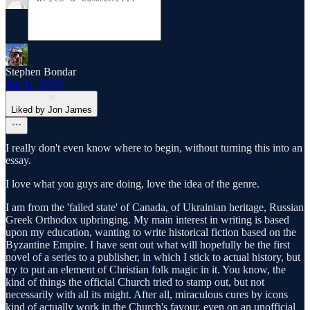
Stephen Bondar
Jun 11, 2025
Liked by Jon James
I really don't even know where to begin, without turning this into an
essay.
I love what you guys are doing, love the idea of the genre.
I am from the 'failed state' of Canada, of Ukrainian heritage, Russian
Greek Orthodox upbringing. My main interest in writing is based
upon my education, wanting to write historical fiction based on the
Byzantine Empire. I have sent out what will hopefully be the first
novel of a series to a publisher, in which I stick to actual history, but
try to put an element of Christian folk magic in it. You know, the
kind of things the official Church tried to stamp out, but not
necessarily with all its might. After all, miraculous cures by icons
kind of actually work in the Church's favour, even on an unofficial